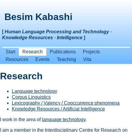
Besim Kabashi
[
Human Language Processing and Technology ·
Knowledge Resources · Intelligence
]
Start
Research
Publications
Projects
Resources
Events
Teaching
Vita
Research
Language technology
Corpus Linguistics
Lexicography / Valency / Cooccurrence phenomena
Knowledge Resources / Artificial Intelligence
I work in the area of
language technology
.
I am a member in the
Interdisciplinary Centre for Research on