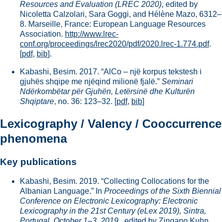
Resources and Evaluation (LREC 2020)
, edited by
Nicoletta Calzolari, Sara Goggi, and Hélène Mazo, 6312–
8. Marseille, France: European Language Resources
Association.
http://www.lrec-
conf.org/proceedings/lrec2020/pdf/2020.lrec-1.774.pdf
.
[
pdf
,
bib
].
Kabashi, Besim. 2017. “AlCo – një korpus tekstesh i
gjuhës shqipe me njëqind milionë fjalë.”
Seminari
Ndërkombëtar për Gjuhën, Letërsinë dhe Kulturën
Shqiptare
, no. 36: 123–32.
[
pdf
,
bib
]
Lexicography / Valency / Cooccurrence
phenomena
Key publications
Kabashi, Besim. 2019. “Collecting Collocations for the
Albanian Language.” In
Proceedings of the Sixth Biennial
Conference on Electronic Lexicography: Electronic
Lexicography in the 21st Century (eLex 2019), Sintra,
Portugal, October 1–3, 2019.
, edited by Zingano Kuhn