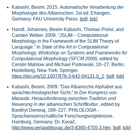
Kabashi, Besim. 2015.
Automatische Verarbeitung der
Morphologie des Albanischen
. 1st ed. Erlangen,
Germany: FAU University Press.
[
pdf
,
bib
]
Handl, Johannes, Besim Kabashi, Thomas Proisl, and
Carsten Weber. 2009. “JSLIM – Computational
Morphology in the Framework of the SLIM Theory of
Language.” In
State of the Art in Computational
Morphology. Workshop on Systems and Frameworks for
Computational Morphology (SFCM 2009)
, edited by
Cerstin Mahlow and Michael Piotrowski, 10–27. Berlin,
Heidelberg, New York: Springer.
https://doi.org/10.1007/978-3-642-04131-0_2
.
[
pdf
,
bib
]
Kabashi, Besim. 2009. “Das Albanische Alphabet aus
sprachtechnologischer Sicht.” In
Der Kongress von
Manastir. Herausforderung zwischen Tradition und
Neuerung in der albanischen Schriftkultur.
, edited by
Bardhyl Demiraj, 189–227. PHILOLOGIA -
Sprachwissenschaftliche Forschungsergebnisse.
Hamburg, Germany: Dr. Kovač.
http://www.verlagdrkovac.de/3-8300-4705-3.htm
.
[
pdf
,
bib
]