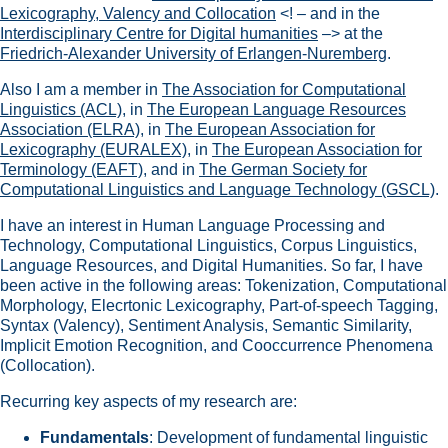
Lexicography, Valency and Collocation
<! – and in the
Interdisciplinary Centre for Digital humanities
–> at the
Friedrich-Alexander University of Erlangen-Nuremberg
.
Also I am a member in
The Association for Computational
Linguistics (ACL)
, in
The European Language Resources
Association (ELRA)
, in
The European Association for
Lexicography (EURALEX)
, in
The European Association for
Terminology (EAFT)
, and in
The German Society for
Computational Linguistics and Language Technology (GSCL)
.
I have an interest in Human Language Processing and
Technology, Computational Linguistics, Corpus Linguistics,
Language Resources, and Digital Humanities. So far, I have
been active in the following areas: Tokenization, Computational
Morphology, Elecrtonic Lexicography, Part-of-speech Tagging,
Syntax (Valency), Sentiment Analysis, Semantic Similarity,
Implicit Emotion Recognition, and Cooccurrence Phenomena
(Collocation).
Recurring key aspects of my research are:
Fundamentals
: Development of fundamental linguistic