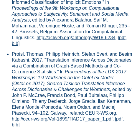
Informed Classification of Implicit Emotions.” In
Proceedings of the 9th Workshop on Computational
Approaches to Subjectivity, Sentiment and Social Media
Analysis
, edited by Alexandra Balahur, Saif M.
Mohammad, Veronique Hoste, and Roman Klinger, 235–
42. Brussels, Belgium: Association for Computational
Linguistics.
http://aclweb.org/anthology/W18-6234
.
[
pdf
,
bib
]
Proisl, Thomas, Philipp Heinrich, Stefan Evert, and Besim
Kabashi. 2017. “Translation Inference Across Dictionaries
via a Combination of Graph-Based Methods and Co-
Occurrence Statistics.” In
Proceedings of the LDK 2017
Workshops: 1st Workshop on the OntoLex Model
(OntoLex-2017), Shared Task on Translation Inference
Across Dictionaries & Challenges for Wordnets
, edited by
John P. McCrae, Francis Bond, Paul Buitelaar, Philipp
Cimiano, Thierry Declerck, Jorge Gracia, Ilan Kernerman,
Elena Montiel-Ponsoda, Noam Ordan, and Maciej
Piasecki, 94–102. Galway, Ireland: CEUR-WS.org.
http://ceur-ws.org/Vol-1899/TIAD17_paper_1.pdf
.
[
pdf
,
bib
]