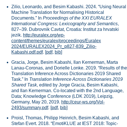
Zilio, Leonardo, and Besim Kabashi. 2024. “Using Neural
Machine Translation for Normalising Historical
Documents.” In
Proceedings of the XXI EURALEX
International Congress: Lexicography and Semantics
,
827–39. Dubrovnik Cavtat, Croatia: Institut za hrvatski
jezik.
http://euralex.org/wp-
content/themes/euralex/proceedings/Euralex
2024/EURALEX2024_Pr_p827-839_Zilio-
Kabashi.pdf.pdf
.
[
pdf
,
bib
]
Gracia, Jorge, Besim Kabashi, Ilan Kernerman, Marta
Lanau-Coronas, and Dorielle Lonke. 2019. “Results of the
Translation Inference Across Dictionaries 2019 Shared
Task.” In
Translation Inference Across Dictionaries 2019
Shared Task
, edited by Jorge Gracia, Besim Kabashi,
and Ilan Kernerman. Co-located with the 2nd Language,
Data; Knowledge Conference (LDK 2019), Leipzig,
Germany, May 20, 2019.
http://ceur-ws.org/Vol-
2493/summary.pdf
.
[
pdf
,
bib
]
Proisl, Thomas, Philipp Heinrich, Besim Kabashi, and
Stefan Evert. 2018. “EmotiKLUE at IEST 2018: Topic-