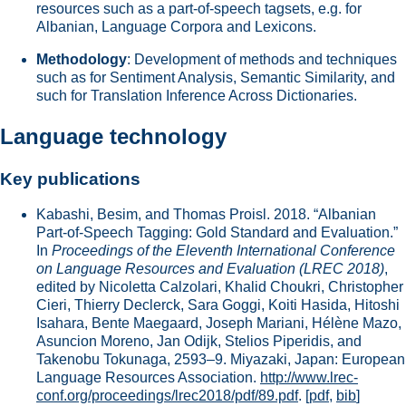
resources such as a part-of-speech tagsets, e.g. for
Albanian, Language Corpora and Lexicons.
Methodology
: Development of methods and techniques
such as for Sentiment Analysis, Semantic Similarity, and
such for Translation Inference Across Dictionaries.
Language technology
Key publications
Kabashi, Besim, and Thomas Proisl. 2018. “Albanian
Part-of-Speech Tagging: Gold Standard and Evaluation.”
In
Proceedings of the Eleventh International Conference
on Language Resources and Evaluation (LREC 2018)
,
edited by Nicoletta Calzolari, Khalid Choukri, Christopher
Cieri, Thierry Declerck, Sara Goggi, Koiti Hasida, Hitoshi
Isahara, Bente Maegaard, Joseph Mariani, Hélène Mazo,
Asuncion Moreno, Jan Odijk, Stelios Piperidis, and
Takenobu Tokunaga, 2593–9. Miyazaki, Japan: European
Language Resources Association.
http://www.lrec-
conf.org/proceedings/lrec2018/pdf/89.pdf
.
[
pdf
,
bib
]