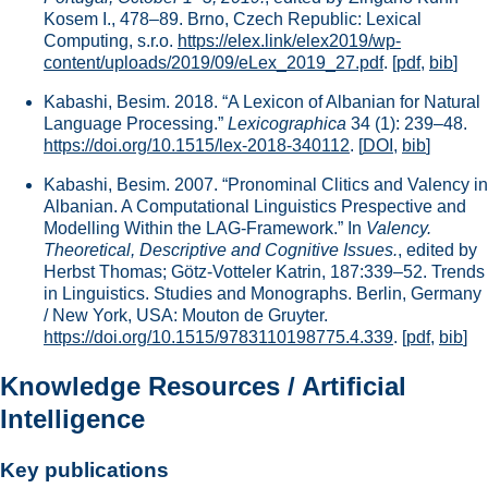
Kosem I., 478–89. Brno, Czech Republic: Lexical
Computing, s.r.o.
https://elex.link/elex2019/wp-
content/uploads/2019/09/eLex_2019_27.pdf
.
[
pdf
,
bib
]
Kabashi, Besim. 2018. “A Lexicon of Albanian for Natural
Language Processing.”
Lexicographica
34 (1): 239–48.
https://doi.org/10.1515/lex-2018-340112
.
[
DOI
,
bib
]
Kabashi, Besim. 2007. “Pronominal Clitics and Valency in
Albanian. A Computational Linguistics Prespective and
Modelling Within the LAG-Framework.” In
Valency.
Theoretical, Descriptive and Cognitive Issues.
, edited by
Herbst Thomas; Götz-Votteler Katrin, 187:339–52. Trends
in Linguistics. Studies and Monographs. Berlin, Germany
/ New York, USA: Mouton de Gruyter.
https://doi.org/10.1515/9783110198775.4.339
.
[
pdf
,
bib
]
Knowledge Resources / Artificial
Intelligence
Key publications