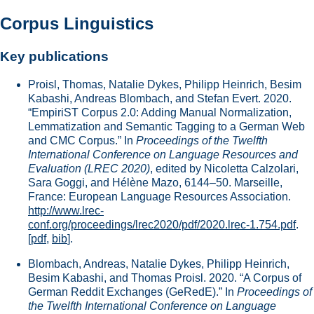
Corpus Linguistics
Key publications
Proisl, Thomas, Natalie Dykes, Philipp Heinrich, Besim
Kabashi, Andreas Blombach, and Stefan Evert. 2020.
“EmpiriST Corpus 2.0: Adding Manual Normalization,
Lemmatization and Semantic Tagging to a German Web
and CMC Corpus.” In
Proceedings of the Twelfth
International Conference on Language Resources and
Evaluation (LREC 2020)
, edited by Nicoletta Calzolari,
Sara Goggi, and Hélène Mazo, 6144–50. Marseille,
France: European Language Resources Association.
http://www.lrec-
conf.org/proceedings/lrec2020/pdf/2020.lrec-1.754.pdf
.
[
pdf
,
bib
].
Blombach, Andreas, Natalie Dykes, Philipp Heinrich,
Besim Kabashi, and Thomas Proisl. 2020. “A Corpus of
German Reddit Exchanges (GeRedE).” In
Proceedings of
the Twelfth International Conference on Language